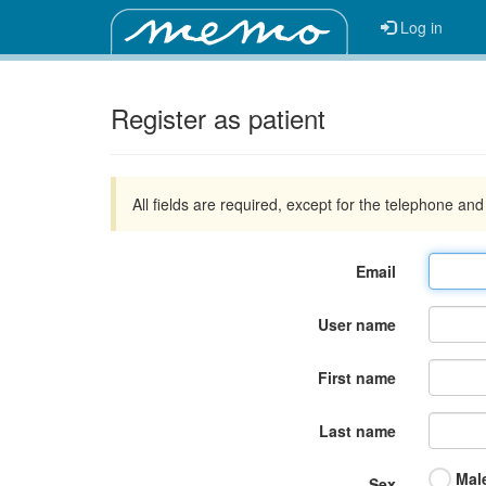
Log in
Register as patient
All fields are required, except for the telephone an
Email
User name
First name
Last name
Mal
Sex