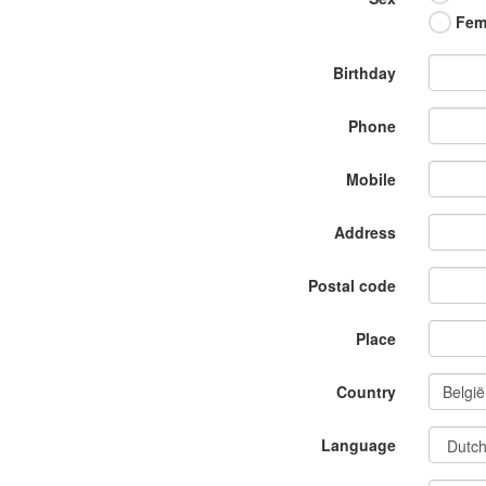
Fem
Birthday
Phone
Mobile
Address
Postal code
Place
Country
Language