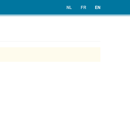
NL
FR
EN