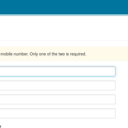
d mobile number. Only one of the two is required.
e